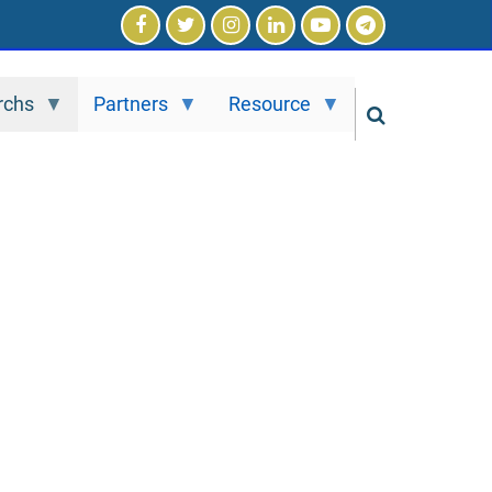
rchs
Partners
Resource