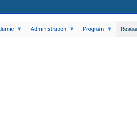
demic
Administration
Program
Resea