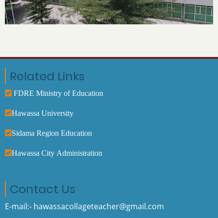
Related Links
FDRE Ministry of Education
Hawassa University
Sidama Region Education
Hawassa City Administration
Contact Us
E-mail:- hawassacollageteacher@gmail.com