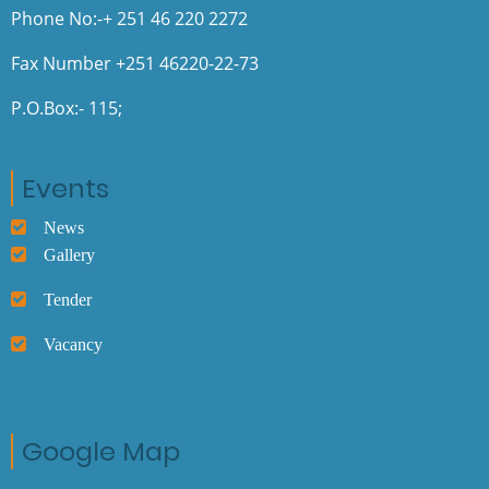
Phone No:-+ 251 46 220 2272
Fax Number +251 46220-22-73
P.O.Box:- 115;
Events
News
Gallery
Tender
Vacancy
Google Map