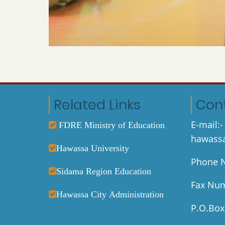
Related Links
Con
E-mail:-
FDRE Ministry of Education
hawassa
Hawassa University
Phone N
Sidama Region Education
Fax Num
Hawassa City Administration
P.O.Box: