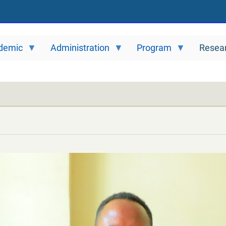
demic
Administration
Program
Resea