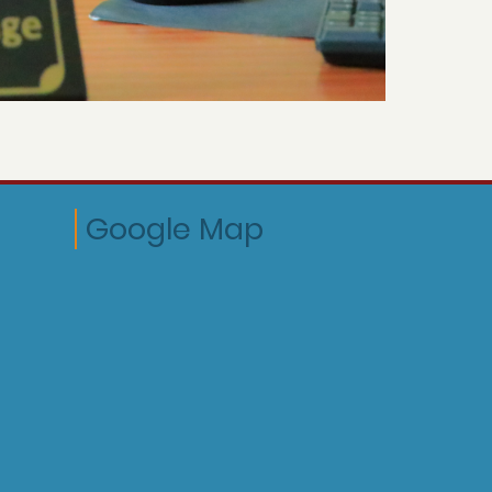
Google Map