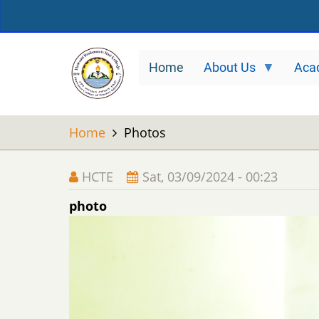
Skip
to
main
Home
About Us
Aca
content
Home
Photos
HCTE
Sat, 03/09/2024 - 00:23
photo