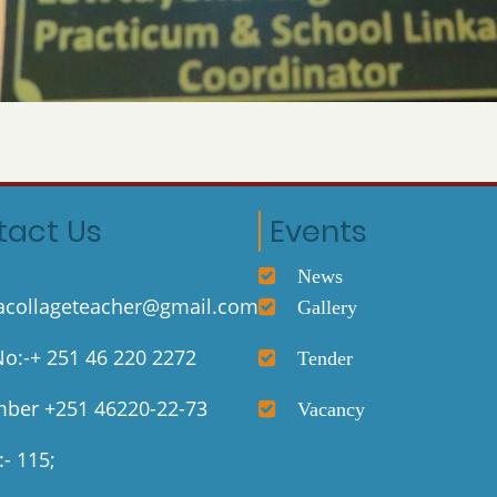
tact Us
Events
News
collageteacher@gmail.com
Gallery
o:-+ 251 46 220 2272
Tender
ber +251 46220-22-73
Vacancy
- 115;