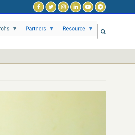
rchs
Partners
Resource