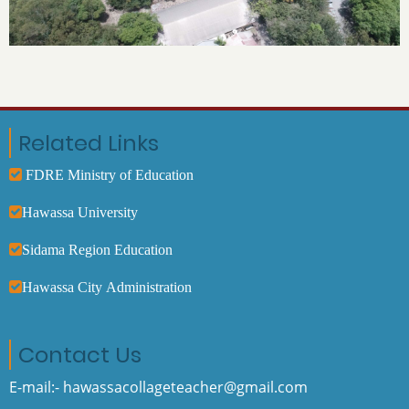
Related Links
FDRE Ministry of Education
Hawassa University
Sidama Region Education
Hawassa City Administration
Contact Us
E-mail:- hawassacollageteacher@gmail.com