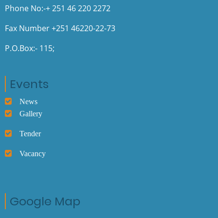
Phone No:-+ 251 46 220 2272
Fax Number +251 46220-22-73
P.O.Box:- 115;
Events
News
Gallery
Tender
Vacancy
Google Map