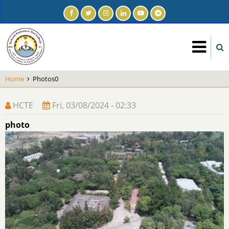
Skip
to
main
content
Home
Photos0
HCTE
Fri, 03/08/2024 - 02:33
photo